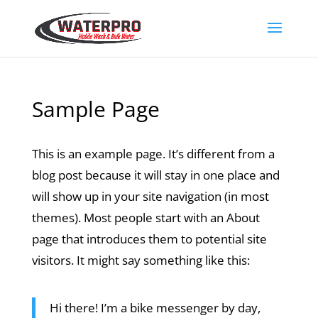
Sample Page
This is an example page. It’s different from a
blog post because it will stay in one place and
will show up in your site navigation (in most
themes). Most people start with an About
page that introduces them to potential site
visitors. It might say something like this:
Hi there! I’m a bike messenger by day,