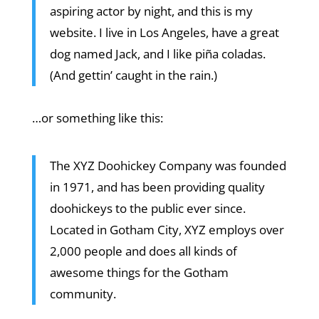
aspiring actor by night, and this is my
website. I live in Los Angeles, have a great
dog named Jack, and I like piña coladas.
(And gettin’ caught in the rain.)
…or something like this:
The XYZ Doohickey Company was founded
in 1971, and has been providing quality
doohickeys to the public ever since.
Located in Gotham City, XYZ employs over
2,000 people and does all kinds of
awesome things for the Gotham
community.